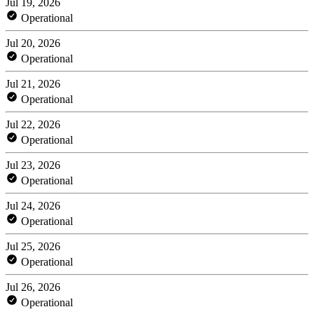
Jul 19, 2026
Operational
Jul 20, 2026
Operational
Jul 21, 2026
Operational
Jul 22, 2026
Operational
Jul 23, 2026
Operational
Jul 24, 2026
Operational
Jul 25, 2026
Operational
Jul 26, 2026
Operational