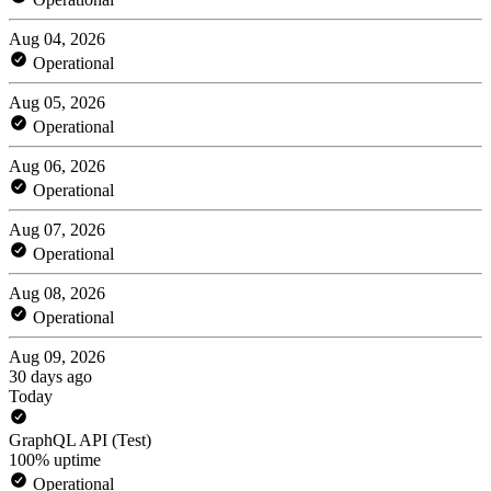
Aug 04, 2026
Operational
Aug 05, 2026
Operational
Aug 06, 2026
Operational
Aug 07, 2026
Operational
Aug 08, 2026
Operational
Aug 09, 2026
30 days ago
Today
GraphQL API (Test)
100% uptime
Operational