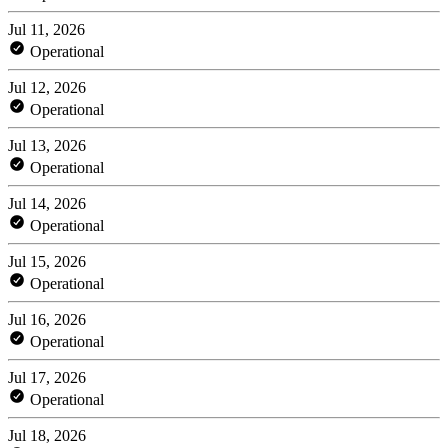
Jul 11, 2026
Operational
Jul 12, 2026
Operational
Jul 13, 2026
Operational
Jul 14, 2026
Operational
Jul 15, 2026
Operational
Jul 16, 2026
Operational
Jul 17, 2026
Operational
Jul 18, 2026