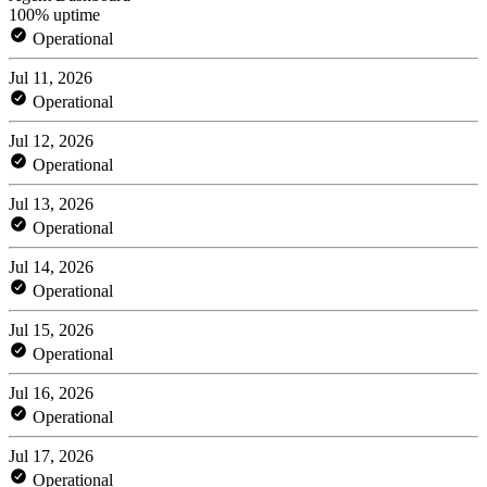
100% uptime
Operational
Jul 11, 2026
Operational
Jul 12, 2026
Operational
Jul 13, 2026
Operational
Jul 14, 2026
Operational
Jul 15, 2026
Operational
Jul 16, 2026
Operational
Jul 17, 2026
Operational