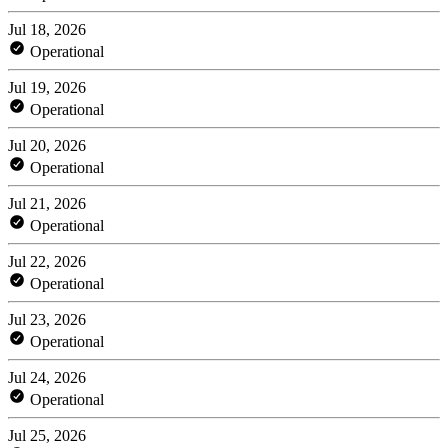
Jul 18, 2026
Operational
Jul 19, 2026
Operational
Jul 20, 2026
Operational
Jul 21, 2026
Operational
Jul 22, 2026
Operational
Jul 23, 2026
Operational
Jul 24, 2026
Operational
Jul 25, 2026