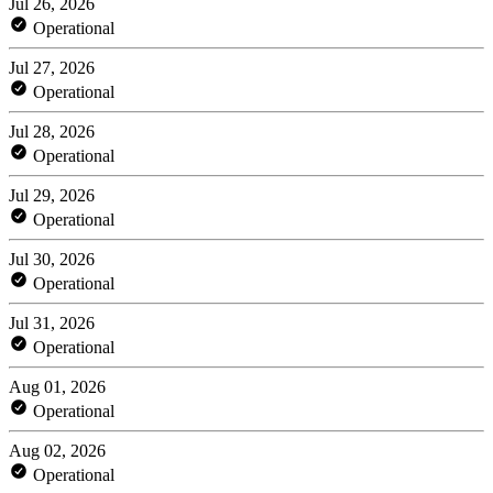
Jul 26, 2026
Operational
Jul 27, 2026
Operational
Jul 28, 2026
Operational
Jul 29, 2026
Operational
Jul 30, 2026
Operational
Jul 31, 2026
Operational
Aug 01, 2026
Operational
Aug 02, 2026
Operational