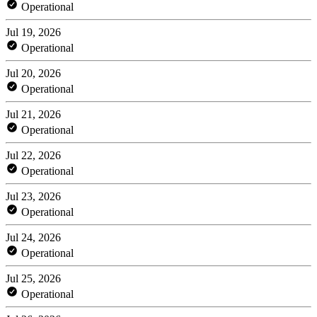
Operational
Jul 19, 2026
Operational
Jul 20, 2026
Operational
Jul 21, 2026
Operational
Jul 22, 2026
Operational
Jul 23, 2026
Operational
Jul 24, 2026
Operational
Jul 25, 2026
Operational