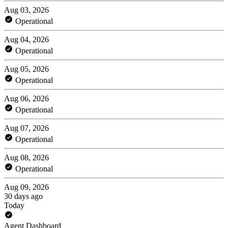
Aug 03, 2026
Operational
Aug 04, 2026
Operational
Aug 05, 2026
Operational
Aug 06, 2026
Operational
Aug 07, 2026
Operational
Aug 08, 2026
Operational
Aug 09, 2026
30 days ago
Today
Agent Dashboard