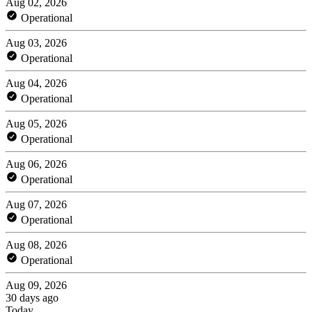
Aug 02, 2026
Operational
Aug 03, 2026
Operational
Aug 04, 2026
Operational
Aug 05, 2026
Operational
Aug 06, 2026
Operational
Aug 07, 2026
Operational
Aug 08, 2026
Operational
Aug 09, 2026
30 days ago
Today