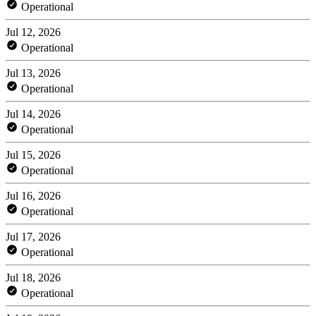
Operational
Jul 12, 2026
Operational
Jul 13, 2026
Operational
Jul 14, 2026
Operational
Jul 15, 2026
Operational
Jul 16, 2026
Operational
Jul 17, 2026
Operational
Jul 18, 2026
Operational