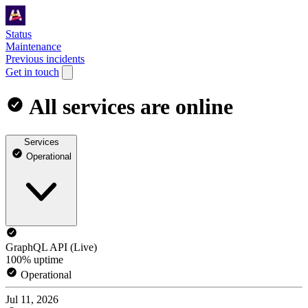
Status
Maintenance
Previous incidents
Get in touch
All services are online
Services
Operational
GraphQL API (Live)
100% uptime
Operational
Jul 11, 2026