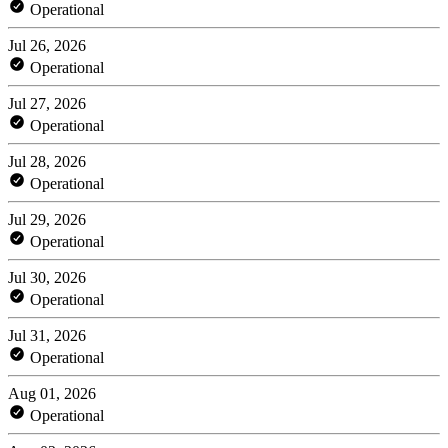
Operational
Jul 26, 2026
Operational
Jul 27, 2026
Operational
Jul 28, 2026
Operational
Jul 29, 2026
Operational
Jul 30, 2026
Operational
Jul 31, 2026
Operational
Aug 01, 2026
Operational