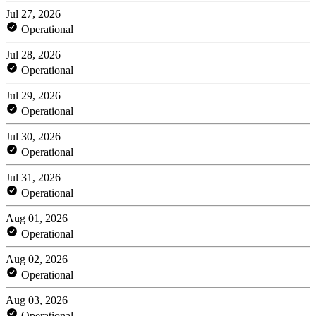
Jul 27, 2026
Operational
Jul 28, 2026
Operational
Jul 29, 2026
Operational
Jul 30, 2026
Operational
Jul 31, 2026
Operational
Aug 01, 2026
Operational
Aug 02, 2026
Operational
Aug 03, 2026
Operational